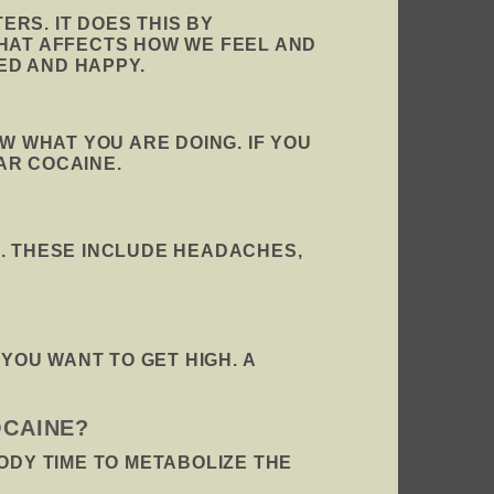
RS. IT DOES THIS BY
THAT AFFECTS HOW WE FEEL AND
ED AND HAPPY
.
W WHAT YOU ARE DOING. IF YOU
AR COCAINE.
E. THESE INCLUDE HEADACHES,
OU WANT TO GET HIGH. A
OCAINE?
ODY TIME TO METABOLIZE THE