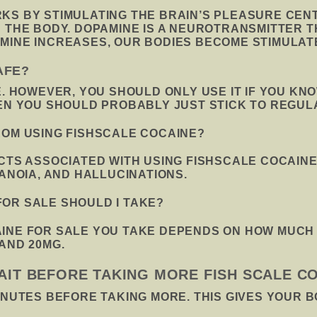
S BY STIMULATING THE BRAIN’S PLEASURE CENTE
N THE BODY. DOPAMINE IS A NEUROTRANSMITTER 
MINE INCREASES, OUR BODIES BECOME STIMULAT
AFE?
E. HOWEVER, YOU SHOULD ONLY USE IT IF YOU KNO
HEN YOU SHOULD PROBABLY JUST STICK TO REGUL
ROM USING FISHSCALE COCAINE?
ECTS ASSOCIATED WITH USING FISHSCALE COCAIN
RANOIA, AND HALLUCINATIONS.
OR SALE SHOULD I TAKE?
INE FOR SALE YOU TAKE DEPENDS ON HOW MUCH Y
AND 20MG.
AIT BEFORE TAKING MORE FISH SCALE C
INUTES BEFORE TAKING MORE. THIS GIVES YOUR B