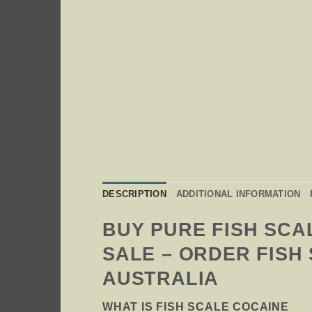
DESCRIPTION
ADDITIONAL INFORMATION
BUY PURE FISH SCA
SALE – ORDER FISH
AUSTRALIA
WHAT IS FISH SCALE COCAINE