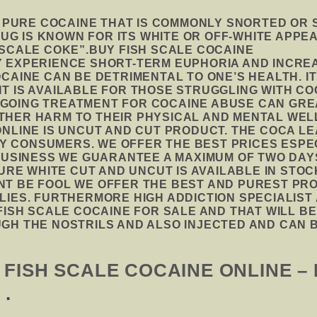
F PURE COCAINE THAT IS COMMONLY SNORTED OR
DRUG IS KNOWN FOR ITS WHITE OR OFF-WHITE APP
 SCALE COKE”.BUY FISH SCALE COCAINE
 EXPERIENCE SHORT-TERM EUPHORIA AND INCREA
CAINE CAN BE DETRIMENTAL TO ONE’S HEALTH. IT
T IS AVAILABLE FOR THOSE STRUGGLING WITH CO
GOING TREATMENT FOR COCAINE ABUSE CAN GRE
HER HARM TO THEIR PHYSICAL AND MENTAL WEL
ONLINE IS UNCUT AND CUT PRODUCT. THE COCA L
 BY CONSUMERS. WE OFFER THE BEST PRICES ESP
 BUSINESS WE GUARANTEE A MAXIMUM OF TWO DA
PURE WHITE CUT AND UNCUT IS AVAILABLE IN STO
T BE FOOL WE OFFER THE BEST AND PUREST PRO
LIES. FURTHERMORE HIGH ADDICTION SPECIALIS
FISH SCALE COCAINE FOR SALE AND THAT WILL BE
GH THE NOSTRILS AND ALSO INJECTED AND CAN B
FISH SCALE COCAINE ONLINE –
A
.