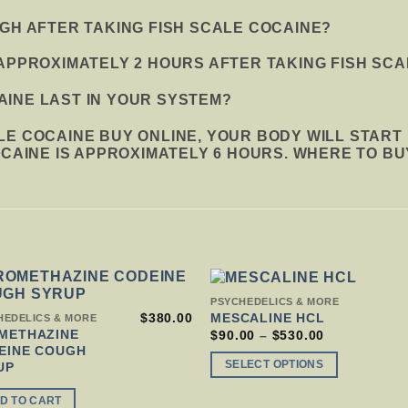
IGH AFTER TAKING FISH SCALE COCAINE?
APPROXIMATELY 2 HOURS AFTER TAKING FISH SCA
INE LAST IN YOUR SYSTEM?
LE COCAINE BUY ONLINE, YOUR BODY WILL START
OCAINE IS APPROXIMATELY 6 HOURS. WHERE TO BU
THIS
PSYCHEDELICS & MORE
PRODUCT
$
380.00
MESCALINE HCL
HEDELICS & MORE
HAS
METHAZINE
PRICE
$
90.00
–
$
530.00
RANGE:
MULTIPLE
EINE COUGH
$90.00
VARIANTS.
SELECT OPTIONS
UP
THROUGH
THE
$530.00
OPTIONS
D TO CART