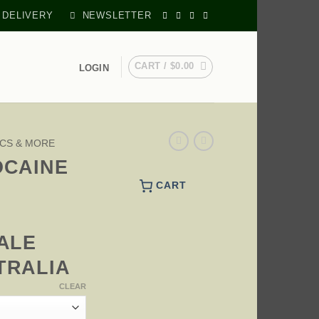
 DELIVERY
NEWSLETTER
CART /
$
0.00
LOGIN
CS & MORE
OCAINE
CART
PRICE
RANGE:
ALE
$270.00
THROUGH
TRALIA
$595.00
CLEAR