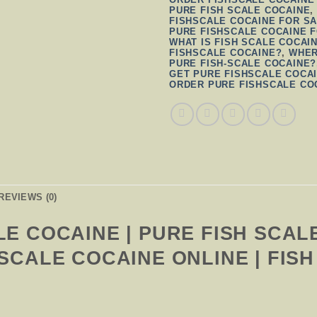
PURE FISH SCALE COCAINE
FISHSCALE COCAINE FOR SA
PURE FISHSCALE COCAINE 
WHAT IS FISH SCALE COCAI
FISHSCALE COCAINE?
,
WHER
PURE FISH-SCALE COCAINE?
GET PURE FISHSCALE COCA
ORDER PURE FISHSCALE CO
REVIEWS (0)
LE COCAINE | PURE FISH SCAL
 SCALE COCAINE ONLINE | FIS