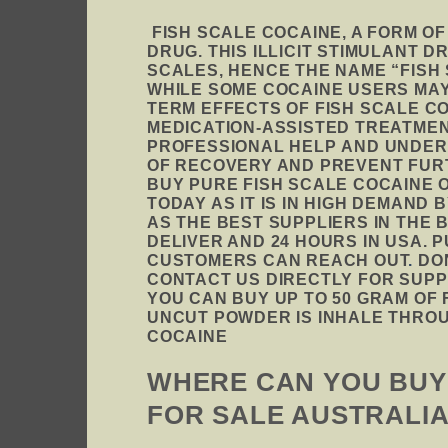
FISH SCALE COCAINE, A FORM O
DRUG. THIS ILLICIT STIMULANT 
SCALES, HENCE THE NAME “FISH
WHILE SOME COCAINE USERS MAY
TERM EFFECTS OF FISH SCALE CO
MEDICATION-ASSISTED TREATMEN
PROFESSIONAL HELP AND UNDER
OF RECOVERY AND PREVENT FURT
BUY PURE FISH SCALE COCAINE 
TODAY AS IT IS IN HIGH DEMAND
AS THE BEST SUPPLIERS IN THE
DELIVER AND 24 HOURS IN USA. 
CUSTOMERS CAN REACH OUT
.
DON
CONTACT US DIRECTLY FOR SUPP
YOU CAN BUY UP TO 50 GRAM OF 
UNCUT POWDER IS INHALE THROU
COCAINE
WHERE CAN YOU BUY 
FOR SALE AUSTRALI