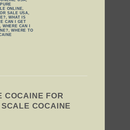
,
PURE
LE ONLINE
,
FOR SALE USA
,
NE?
,
WHAT IS
E CAN I GET
,
WHERE CAN I
INE?
,
WHERE TO
CAINE
E COCAINE FOR
H SCALE COCAINE