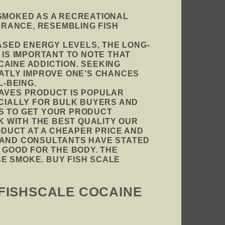
 SMOKED AS A RECREATIONAL
EARANCE, RESEMBLING FISH
SED ENERGY LEVELS, THE LONG-
 IS IMPORTANT TO NOTE THAT
CAINE ADDICTION. SEEKING
ATLY IMPROVE ONE’S CHANCES
L-BEING
.
EAVES PRODUCT IS POPULAR
ECIALLY FOR BULK BUYERS AND
YS TO GET YOUR PRODUCT
CK WITH THE BEST QUALITY OUR
DUCT AT A CHEAPER PRICE AND
T AND CONSULTANTS HAVE STATED
 GOOD FOR THE BODY. THE
E SMOKE. BUY FISH SCALE
 FISHSCALE COCAINE