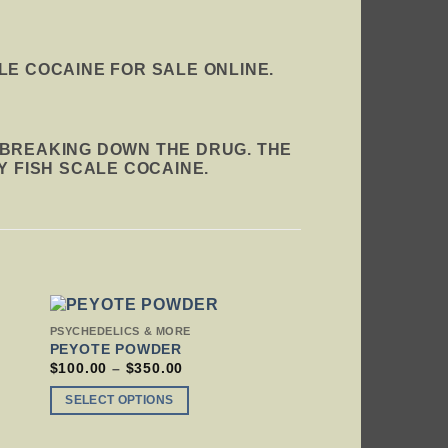
LE COCAINE FOR SALE ONLINE.
 BREAKING DOWN THE DRUG. THE
Y FISH SCALE COCAINE.
THIS
PSYCHEDELICS & MORE
PRODUCT
PEYOTE POWDER
HAS
PRICE
$
100.00
–
$
350.00
RANGE:
MULTIPLE
$100.00
VARIANTS.
SELECT OPTIONS
THROUGH
THE
$350.00
OPTIONS