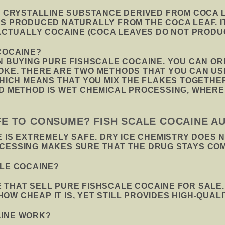
F CRYSTALLINE SUBSTANCE DERIVED FROM COCA LE
IS PRODUCED NATURALLY FROM THE COCA LEAF. I
 ACTUALLY COCAINE (COCA LEAVES DO NOT PRODUC
COCAINE?
IN BUYING PURE FISHSCALE COCAINE. YOU CAN O
OKE. THERE ARE TWO METHODS THAT YOU CAN US
WHICH MEANS THAT YOU MIX THE FLAKES TOGETHER
ND METHOD IS WET CHEMICAL PROCESSING, WHERE
AFE TO CONSUME? FISH SCALE COCAINE A
E IS EXTREMELY SAFE. DRY ICE CHEMISTRY DOES 
OCESSING MAKES SURE THAT THE DRUG STAYS CO
ALE COCAINE?
 THAT SELL PURE FISHSCALE COCAINE FOR SALE
W CHEAP IT IS, YET STILL PROVIDES HIGH-QUALI
AINE WORK?