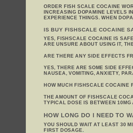
ORDER FISH SCALE COCAINE WORK
INCREASING DOPAMINE LEVELS I
EXPERIENCE THINGS. WHEN DOPA
IS BUY FISHSCALE COCAINE S
YES, FISHSCALE COCAINE IS SAF
ARE UNSURE ABOUT USING IT, T
ARE THERE ANY SIDE EFFECTS F
YES, THERE ARE SOME SIDE EFF
NAUSEA, VOMITING, ANXIETY, PA
HOW MUCH FISHSCALE COCAINE F
THE AMOUNT OF FISHSCALE COCA
TYPICAL DOSE IS BETWEEN 10MG 
HOW LONG DO I NEED TO W
YOU SHOULD WAIT AT LEAST 30 M
FIRST DOSAGE
.