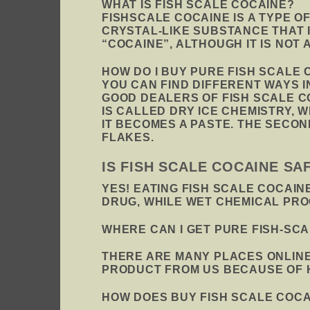
WHAT IS FISH SCALE COCAINE?
FISHSCALE COCAINE IS A TYPE O
CRYSTAL-LIKE SUBSTANCE THAT 
“COCAINE”, ALTHOUGH IT IS NOT
HOW DO I BUY PURE FISH SCALE 
YOU CAN FIND DIFFERENT WAYS 
GOOD DEALERS OF FISH SCALE C
IS CALLED DRY ICE CHEMISTRY, 
IT BECOMES A PASTE. THE SECO
FLAKES.
IS FISH SCALE COCAINE S
YES! EATING FISH SCALE COCAIN
DRUG, WHILE WET CHEMICAL PR
WHERE CAN I GET PURE FISH-SC
THERE ARE MANY PLACES ONLINE
PRODUCT FROM US BECAUSE OF HO
HOW DOES BUY FISH SCALE COC