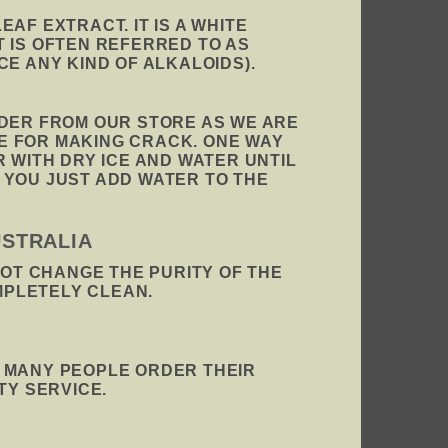
AF EXTRACT. IT IS A WHITE
T IS OFTEN REFERRED TO AS
E ANY KIND OF ALKALOIDS).
RDER FROM OUR STORE AS WE ARE
E FOR MAKING CRACK. ONE WAY
 WITH DRY ICE AND WATER UNTIL
 YOU JUST ADD WATER TO THE
USTRALIA
NOT CHANGE THE PURITY OF THE
MPLETELY CLEAN
.
. MANY PEOPLE ORDER THEIR
TY SERVICE.