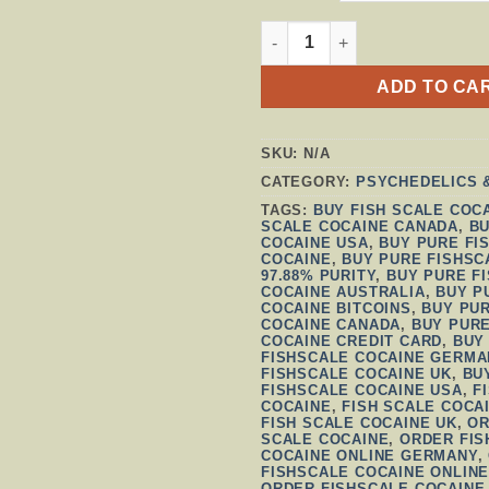
FISHSCALE COCAINE QUAN
ADD TO CA
SKU:
N/A
CATEGORY:
PSYCHEDELICS 
TAGS:
BUY FISH SCALE COC
SCALE COCAINE CANADA
,
BU
COCAINE USA
,
BUY PURE FI
COCAINE
,
BUY PURE FISHSC
97.88% PURITY
,
BUY PURE F
COCAINE AUSTRALIA
,
BUY P
COCAINE BITCOINS
,
BUY PU
COCAINE CANADA
,
BUY PURE
COCAINE CREDIT CARD
,
BUY
FISHSCALE COCAINE GERMA
FISHSCALE COCAINE UK
,
BU
FISHSCALE COCAINE USA
,
F
COCAINE
,
FISH SCALE COCA
FISH SCALE COCAINE UK
,
OR
SCALE COCAINE
,
ORDER FIS
COCAINE ONLINE GERMANY
,
FISHSCALE COCAINE ONLINE
ORDER FISHSCALE COCAINE