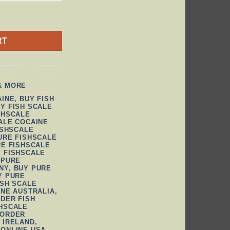
TITY
RT
& MORE
AINE
,
BUY FISH
Y FISH SCALE
SHSCALE
ALE COCAINE
ISHSCALE
URE FISHSCALE
RE FISHSCALE
 FISHSCALE
 PURE
NY
,
BUY PURE
Y PURE
ISH SCALE
INE AUSTRALIA
,
DER FISH
HSCALE
ORDER
 IRELAND
,
 ONLINE USA
,