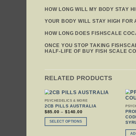
HOW LONG WILL MY BODY STAY H
YOUR BODY WILL STAY HIGH FOR 
HOW LONG DOES FISHSCALE COCA
ONCE YOU STOP TAKING FISHSCA
HALF-LIFE OF BUY FISH SCALE C
RELATED PRODUCTS
THIS
PSYCHEDELICS & MORE
PRODUCT
2CB PILLS AUSTRALIA
PSYC
HAS
PRO
PRICE
$
85.00
–
$
140.00
RANGE:
MULTIPLE
COD
$85.00
VARIANTS.
SELECT OPTIONS
SYR
THROUGH
THE
$140.00
OPTIONS
AD