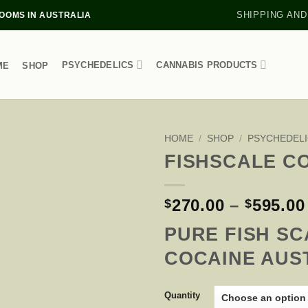
SHIPPING AND
OMS IN AUSTRALIA
PSYCHEDELICS
CANNABIS PRODUCTS
ME
SHOP
HOME
/
SHOP
/
PSYCHEDELI
FISHSCALE C
270.00
–
595.00
$
$
PURE FISH SC
COCAINE AUS
Quantity