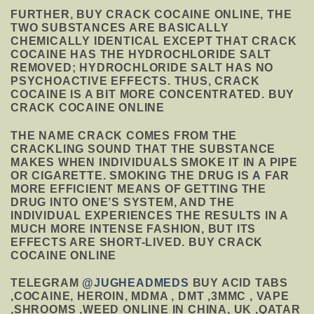
FURTHER, BUY CRACK COCAINE ONLINE, THE
TWO SUBSTANCES ARE BASICALLY
CHEMICALLY IDENTICAL EXCEPT THAT CRACK
COCAINE HAS THE HYDROCHLORIDE SALT
REMOVED; HYDROCHLORIDE SALT HAS NO
PSYCHOACTIVE EFFECTS. THUS, CRACK
COCAINE IS A BIT MORE CONCENTRATED. BUY
CRACK COCAINE ONLINE
THE NAME CRACK COMES FROM THE
CRACKLING SOUND THAT THE SUBSTANCE
MAKES WHEN INDIVIDUALS SMOKE IT IN A PIPE
OR CIGARETTE. SMOKING THE DRUG IS
A
FAR
MORE EFFICIENT MEANS OF GETTING THE
DRUG INTO ONE’S SYSTEM, AND THE
INDIVIDUAL EXPERIENCES THE RESULTS IN A
MUCH MORE INTENSE FASHION, BUT ITS
EFFECTS ARE SHORT-LIVED. BUY CRACK
COCAINE ONLINE
TELEGRAM
@JUGHEADMEDS
BUY ACID TABS
,COCAINE, HEROIN, MDMA , DMT ,3MMC , VAPE
,SHROOMS ,WEED ONLINE IN CHINA, UK ,QATAR