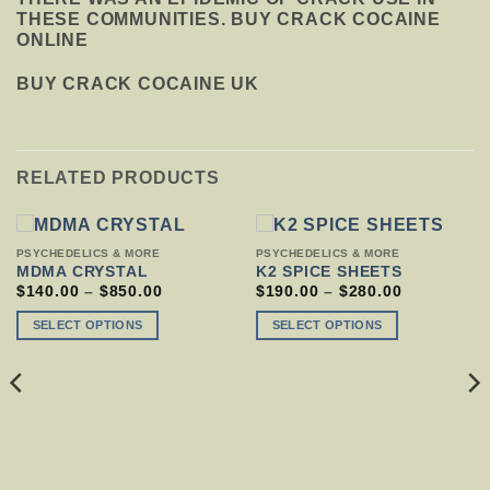
THESE COMMUNITIES. BUY CRACK COCAINE
ONLINE
BUY CRACK COCAINE UK
RELATED PRODUCTS
THIS
THIS
PSYCHEDELICS & MORE
PSYCHEDELICS & MORE
PRODUCT
PRODUCT
MDMA CRYSTAL
K2 SPICE SHEETS
HAS
HAS
PRICE
PRICE
$
140.00
–
$
850.00
$
190.00
–
$
280.00
RANGE:
RANGE:
MULTIPLE
MULTIPLE
$140.00
$190.00
VARIANTS.
VARIANTS.
SELECT OPTIONS
SELECT OPTIONS
THROUGH
THROUGH
THE
THE
$850.00
$280.00
OPTIONS
OPTIONS
MAY
MAY
BE
BE
CHOSEN
CHOSEN
ON
ON
THE
THE
PRODUCT
PRODUCT
PAGE
PAGE