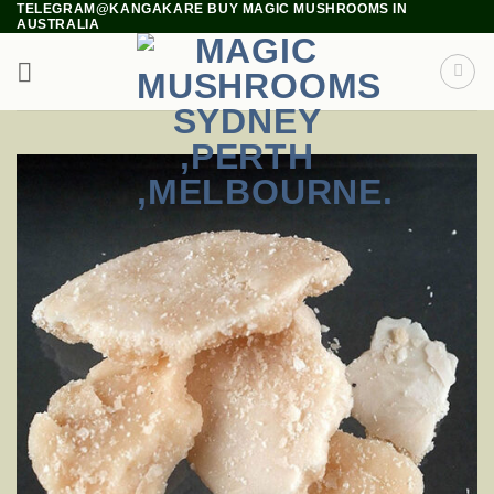
TELEGRAM@KANGAKARE BUY MAGIC MUSHROOMS IN
Skip
AUSTRALIA
to
content