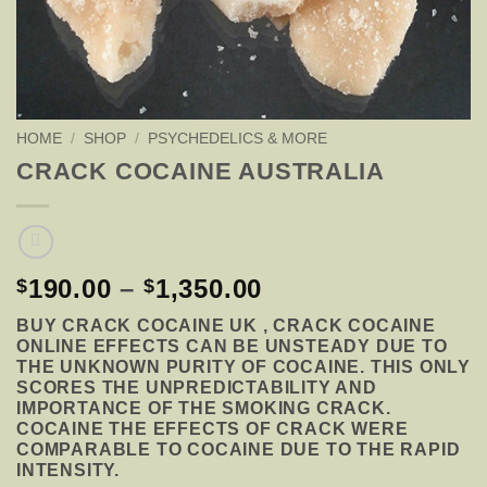
HOME
/
SHOP
/
PSYCHEDELICS & MORE
CRACK COCAINE AUSTRALIA
PRICE
190.00
–
1,350.00
$
$
RANGE:
BUY CRACK COCAINE UK , CRACK COCAINE
$190.00
ONLINE EFFECTS CAN BE UNSTEADY DUE TO
THROUGH
THE UNKNOWN PURITY OF COCAINE. THIS ONLY
$1,350.00
SCORES THE UNPREDICTABILITY AND
IMPORTANCE OF THE SMOKING CRACK.
COCAINE THE EFFECTS OF CRACK WERE
COMPARABLE TO COCAINE DUE TO THE RAPID
INTENSITY.