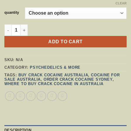
CLEAR
quantity
CRACK COCAINE AUSTRALIA QUANTITY
ADD TO CART
SKU:
N/A
CATEGORY:
PSYCHEDELICS & MORE
TAGS:
BUY CRACK COCAINE AUSTRALIA
,
COCAINE FOR
SALE AUSTRALIA
,
ORDER CRACK COCAINE SYDNEY
,
WHERE TO BUY CRACK COCAINE IN AUSTRALIA
DESCRIPTION