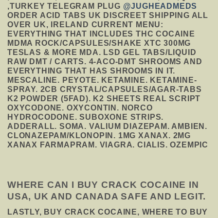
,TURKEY TELEGRAM PLUG
@JUGHEADMEDS
ORDER ACID TABS UK DISCREET SHIPPING ALL
OVER UK, IRELAND CURRENT MENU:
EVERYTHING THAT INCLUDES THC COCAINE
MDMA ROCK/CAPSULES/SHAKE XTC 300MG
TESLAS & MORE MDA. LSD GEL TABS/LIQUID
RAW DMT / CARTS. 4-ACO-DMT SHROOMS AND
EVERYTHING THAT HAS SHROOMS IN IT.
MESCALINE. PEYOTE. KETAMINE. KETAMINE-
SPRAY. 2CB CRYSTAL/CAPSULES/AGAR-TABS
K2 POWDER (5FAD). K2 SHEETS REAL SCRIPT
OXYCODONE. OXYCONTIN. NORCO
HYDROCODONE. SUBOXONE STRIPS.
ADDERALL. SOMA. VALIUM DIAZEPAM. AMBIEN.
CLONAZEPAM/KLONOPIN. 1MG XANAX. 2MG
XANAX FARMAPRAM. VIAGRA. CIALIS. OZEMPIC
WHERE CAN I BUY CRACK COCAINE IN
USA, UK AND CANADA SAFE AND LEGIT.
LASTLY, BUY CRACK COCAINE, WHERE TO BUY