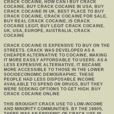
CRACK COCAINE, HOW CAN I BUY CRACK
COCAINE, BUY CRACK COCAINE IN USA, BUY
CRACK COCAINE IN UK, BEST PLACE TO BUY
CRACK COCAINE, CRACK COCAINE FOR SALE,
BUY REAL CRACK COCAINE, IS CRACK
COCAINE LEGIT, BUY LEGIT CRACK COCAINE,
UK, USA, EUROPE, AUSTRALIA, CRACK
COCAINE
CRACK COCAINE IS EXPENSIVE TO BUY ON THE
STREETS. CRACK WAS DEVELOPED AS A
CHEAPER ALTERNATIVE TO COCAINE, MAKING
IT MORE EASILY AFFORDABLE TO USERS. AS A
LESS EXPENSIVE ALTERNATIVE, IT BECAME
MORE ACCESSIBLE TO THOSE IN THE LOWER
SOCIOECONOMIC DEMOGRAPHIC. THESE
PEOPLE HAD LESS DISPOSABLE INCOME
AVAILABLE TO SPEND ON DRUGS, BUT THEY
WERE SEEKING OPTIONS TO GET HIGH. BUY
CRACK COCAINE ONLINE
THIS BROUGHT CRACK USE TO LOW-INCOME
AND MINORITY COMMUNITIES. BY THE 1980S,
THERE WAS AN EPIDEMIC OF CRACK USE IN