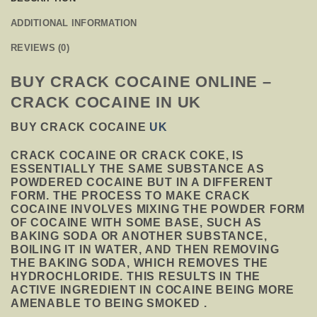
ADDITIONAL INFORMATION
REVIEWS (0)
BUY CRACK COCAINE ONLINE –
CRACK COCAINE IN UK
BUY CRACK COCAINE
UK
CRACK COCAINE OR CRACK COKE, IS
ESSENTIALLY THE SAME SUBSTANCE AS
POWDERED COCAINE BUT IN A DIFFERENT
FORM. THE PROCESS TO MAKE CRACK
COCAINE INVOLVES MIXING THE POWDER FORM
OF COCAINE WITH SOME BASE, SUCH AS
BAKING SODA OR ANOTHER SUBSTANCE,
BOILING IT IN WATER, AND THEN REMOVING
THE BAKING SODA, WHICH REMOVES THE
HYDROCHLORIDE. THIS RESULTS IN THE
ACTIVE INGREDIENT IN COCAINE BEING MORE
AMENABLE TO BEING SMOKED .