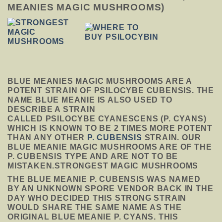
MEANIES MAGIC MUSHROOMS)
BLUE MEANIES MAGIC MUSHROOMS
ARE A
POTENT STRAIN OF PSILOCYBE CUBENSIS. THE
NAME BLUE MEANIE IS ALSO USED TO
DESCRIBE A STRAIN
CALLED PSILOCYBE CYANESCENS (P. CYANS)
WHICH IS KNOWN TO BE 2 TIMES MORE POTENT
THAN ANY OTHER
P. CUBENSIS
STRAIN. OUR
BLUE MEANIE MAGIC MUSHROOMS ARE OF THE
P. CUBENSIS TYPE AND ARE NOT TO BE
MISTAKEN.STRONGEST MAGIC MUSHROOMS
THE BLUE MEANIE P. CUBENSIS WAS NAMED
BY AN UNKNOWN SPORE VENDOR BACK IN THE
DAY WHO DECIDED THIS STRONG STRAIN
WOULD SHARE THE SAME NAME AS THE
ORIGINAL BLUE MEANIE P. CYANS. THIS