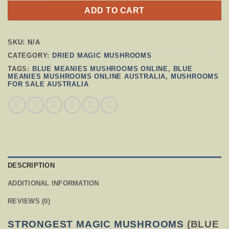
ADD TO CART
SKU:
N/A
CATEGORY:
DRIED MAGIC MUSHROOMS
TAGS:
BLUE MEANIES MUSHROOMS ONLINE
,
BLUE
MEANIES MUSHROOMS ONLINE AUSTRALIA
,
MUSHROOMS
FOR SALE AUSTRALIA
DESCRIPTION
ADDITIONAL INFORMATION
REVIEWS (0)
STRONGEST MAGIC MUSHROOMS
(BLUE