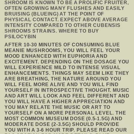
SHROOM IS KNOWN TO BE A PROLIFIC FRUITER,
OFTEN GROWING MANY FLUSHES AND EASILY
BRUISING (BLUEING) AT THE POINT OF
PHYSICAL CONTACT. EXPECT ABOVE AVERAGE
INTENSITY COMPARED TO OTHER CUBENSIS
SHROOMS STRAINS. WHERE TO BUY
PSILOCYBIN
AFTER 10-30 MINUTES OF CONSUMING BLUE
MEANIE MUSHROOMS, YOU WILL FEEL YOUR
MOOD ENHANCED WITH EUPHORIA AND
EXCITEMENT. DEPENDING ON THE DOSAGE YOU
WILL EXPERIENCE MILD TO INTENSE VISUAL
ENHANCEMENTS. THINGS MAY SEEM LIKE THEY
ARE BREATHING, THE NATURE AROUND YOU
WILL FEEL MORE ALIVE AND YOU WILL FIND
YOURSELF IN INTROSPECTIVE THOUGHT. MUSIC
AND ART WILL LOOK AND FEEL DIFFERENT AND
YOU WILL HAVE A HIGHER APPRECIATION AND
YOU MAY RELATE THE MUSIC OR ART TO
YOURSELF ON A MORE PERSONAL LEVEL. THE
MOST COMMON MUSEUM DOSE (0.5-1.5G) AND
MODERATE DOSE (2-3.5G) SHOULD PROVIDE
YOU WITH A 3-6 HOUR TRIP. PLEASE READ OUR