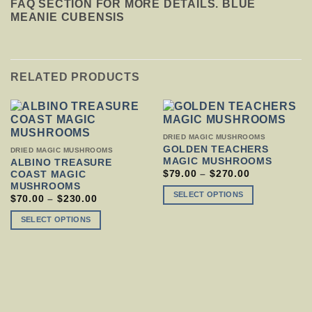
FAQ SECTION FOR MORE DETAILS. BLUE
MEANIE CUBENSIS
RELATED PRODUCTS
THIS
DRIED MAGIC MUSHROOMS
PRODUCT
GOLDEN TEACHERS
THIS
DRIED MAGIC MUSHROOMS
HAS
MAGIC MUSHROOMS
PRODUCT
ALBINO TREASURE
MULTIPLE
HAS
PRICE
$
79.00
–
$
270.00
COAST MAGIC
VARIANTS.
RANGE:
MULTIPLE
MUSHROOMS
$79.00
THE
VARIANTS.
SELECT OPTIONS
PRICE
$
70.00
–
$
230.00
THROUGH
OPTIONS
THE
RANGE:
$270.00
MAY
$70.00
OPTIONS
SELECT OPTIONS
THROUGH
BE
MAY
$230.00
CHOSEN
BE
ON
CHOSEN
THE
ON
PRODUCT
THE
PAGE
PRODUCT
PAGE