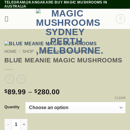
TELEGRAM@KANGAKARE BUY MAGIC MUSHROOMS IN
Skip
AUSTRALIA
to
content
HOME
/
SHOP
/
DRIED MAGIC MUSHROOMS
BLUE MEANIE MAGIC MUSHROOMS
PRICE
89.99
–
280.00
$
$
RANGE:
CLEAR
$89.99
Quantity
THROUGH
$280.00
BLUE MEANIE MAGIC MUSHROOMS QUANTITY