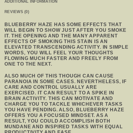
ADDITIONAL INFORMATION
REVIEWS (0)
BLUEBERRY HAZE HAS SOME EFFECTS THAT
WILL BEGIN TO SHOW JUST AFTER YOU SMOKE
IT. THE OPENING AND THE MANY APPARENT
EFFECTS OF SMOKING THIS STAIN IS AN
ELEVATED TRANSCENDING ACTIVITY. IN SIMPLE
WORDS, YOU WILL FEEL YOUR THOUGHTS
FLOWING MUCH FASTER AND FREELY FROM
ONE TO THE NEXT.
ALSO MUCH OF THIS THOUGH CAN CAUSE
PARANOIA IN SOME CASES. NEVERTHELESS, IF
CARE AND CONTROL USUALLY ARE
EXERCISED. IT CAN RESULT TO A SPIKE IN
BRAIN ACTIVITY. THIS CAN MOTIVATE AND
CHARGE YOU TO TACKLE WHICHEVER TASKS
YOU HAVE PENDING. ALSO, BLUEBERRY HAZE
OFFERS YOU A FOCUSED MINDSET. AS A
RESULT, YOU COULD ACCOMPLISH BOTH
MUNDANE AND INSPIRED TASKS WITH EQUAL
PRODUCTIVITY AND EASE.