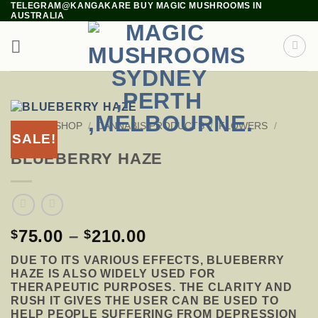
TELEGRAM@KANGAKARE BUY MAGIC MUSHROOMS IN
Skip
AUSTRALIA
to
content
HOME
/
SHOP
/
CANNABIS PRODUCTS
/
FLOWERS
/
SALE!
HYBRID
BLUEBERRY HAZE
PRICE
75.00
–
210.00
$
$
RANGE:
DUE TO ITS VARIOUS EFFECTS, BLUEBERRY
$75.00
HAZE IS ALSO WIDELY USED FOR
THROUGH
THERAPEUTIC PURPOSES. THE CLARITY AND
$210.00
RUSH IT GIVES THE USER CAN BE USED TO
HELP PEOPLE SUFFERING FROM DEPRESSION