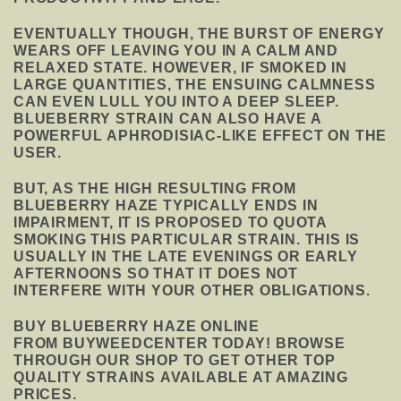
EVENTUALLY THOUGH, THE BURST OF ENERGY
WEARS OFF LEAVING YOU IN A CALM AND
RELAXED STATE. HOWEVER, IF SMOKED IN
LARGE QUANTITIES, THE ENSUING CALMNESS
CAN EVEN LULL YOU INTO A DEEP SLEEP.
BLUEBERRY STRAIN CAN ALSO HAVE A
POWERFUL APHRODISIAC-LIKE EFFECT ON THE
USER.
BUT, AS THE HIGH RESULTING FROM
BLUEBERRY HAZE TYPICALLY ENDS IN
IMPAIRMENT, IT IS PROPOSED TO QUOTA
SMOKING THIS PARTICULAR STRAIN. THIS IS
USUALLY IN THE LATE EVENINGS OR EARLY
AFTERNOONS SO THAT IT DOES NOT
INTERFERE WITH YOUR OTHER OBLIGATIONS.
BUY BLUEBERRY HAZE ONLINE
FROM BUYWEEDCENTER TODAY! BROWSE
THROUGH OUR SHOP TO GET OTHER TOP
QUALITY STRAINS AVAILABLE AT AMAZING
PRICES.