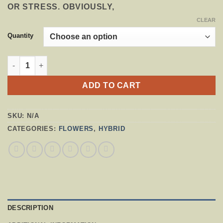
OR STRESS. OBVIOUSLY,
CLEAR
Quantity
BLUEBERRY HAZE QUANTITY
ADD TO CART
SKU:
N/A
CATEGORIES:
FLOWERS
,
HYBRID
DESCRIPTION