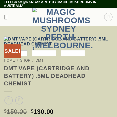
TELEGRAM@KANGAKARE BUY MAGIC MUSHROOMS IN
Skip
AUSTRALIA
to
content
SALE!
HOME
/
SHOP
/
DMT
DMT VAPE (CARTRIDGE AND
BATTERY) .5ML DEADHEAD
CHEMIST
ORIGINAL
CURRENT
150.00
130.00
$
$