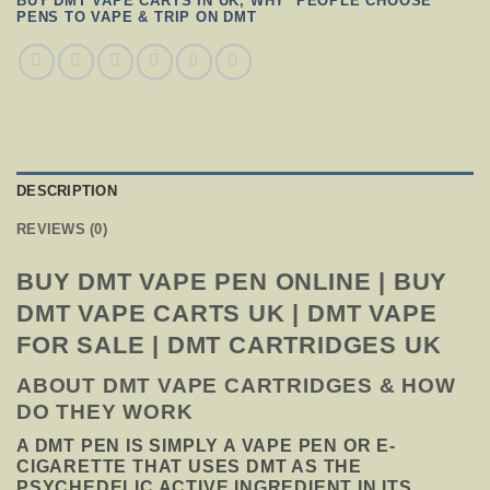
BUY DMT VAPE CARTS IN UK
,
WHY PEOPLE CHOOSE
PENS TO VAPE & TRIP ON DMT
DESCRIPTION
REVIEWS (0)
BUY DMT VAPE PEN ONLINE | BUY
DMT VAPE CARTS UK | DMT VAPE
FOR SALE | DMT CARTRIDGES UK
ABOUT DMT VAPE CARTRIDGES & HOW
DO THEY WORK
A DMT PEN IS SIMPLY A VAPE PEN OR E-
CIGARETTE THAT USES DMT AS THE
PSYCHEDELIC ACTIVE INGREDIENT IN ITS