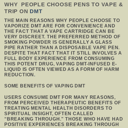
WHY PEOPLE CHOOSE PENS TO VAPE &
TRIP ON
DMT
THE MAIN REASONS WHY PEOPLE CHOOSE TO
VAPORIZE DMT ARE FOR CONVENIENCE AND
THE FACT THAT A VAPE CARTRIDGE CAN BE
VERY DISCREET. THE PREFERRED METHOD OF
SMOKING POWDER IS GENERALLY A GLASS
PIPE RATHER THAN A DISPOSABLE VAPE PEN.
DESPITE THAT FACT THAT IT STILL INVOLVES A
FULL BODY EXPERIENCE FROM CONSUMING
THIS POTENT DRUG, VAPING DMT-INFUSED E-
LIQUID IS OFTEN VIEWED AS A FORM OF HARM
REDUCTION
.
SOME BENEFITS OF VAPING DMT
USERS CONSUME DMT FOR MANY REASONS,
FROM PERCEIVED THERAPEUTIC BENEFITS OF
TREATING MENTAL HEALTH DISORDERS TO
SPIRITUAL INSIGHT, OFTEN CALLED
“BREAKING THROUGH.” THOSE WHO HAVE HAD
POSITIVE EXPERIENCES BREAKING THROUGH