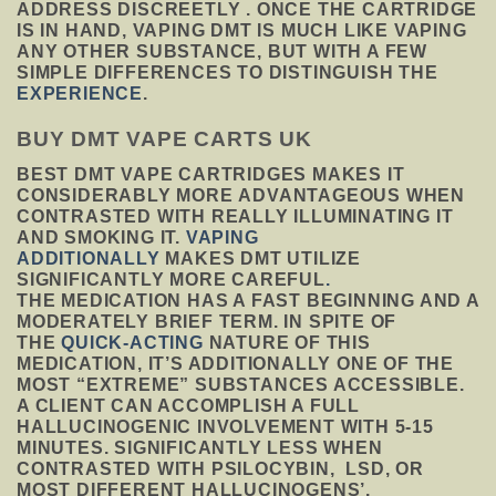
ADDRESS DISCREETLY . ONCE THE CARTRIDGE
IS IN HAND, VAPING DMT IS MUCH LIKE VAPING
ANY OTHER SUBSTANCE, BUT WITH A FEW
SIMPLE DIFFERENCES TO DISTINGUISH THE
EXPERIENCE
.
BUY DMT VAPE CARTS UK
BEST DMT VAPE CARTRIDGES MAKES IT
CONSIDERABLY MORE ADVANTAGEOUS WHEN
CONTRASTED WITH REALLY ILLUMINATING IT
AND SMOKING IT.
VAPING
ADDITIONALLY
MAKES DMT UTILIZE
SIGNIFICANTLY MORE CAREFUL
.
THE MEDICATION HAS A FAST BEGINNING AND A
MODERATELY BRIEF TERM. IN SPITE OF
THE
QUICK-ACTING
NATURE OF THIS
MEDICATION, IT’S ADDITIONALLY ONE OF THE
MOST “EXTREME” SUBSTANCES ACCESSIBLE.
A CLIENT CAN ACCOMPLISH A FULL
HALLUCINOGENIC INVOLVEMENT WITH 5-15
MINUTES. SIGNIFICANTLY LESS WHEN
CONTRASTED WITH PSILOCYBIN, LSD, OR
MOST DIFFERENT HALLUCINOGENS’.