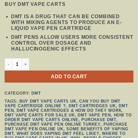
PRICE
PRICE
BUY DMT VAPE CARTS
WAS:
IS:
$150.00.
$130.00.
DMT IS A DRUG THAT CAN BE COMBINED
WITH MIXING AGENTS TO PRODUCE AN E-
LIQUID VAPE PEN CARTRIDGE
DMT PENS ALLOW USERS MORE CONSISTENT
CONTROL OVER DOSAGE AND
HALLUCINOGENIC EFFECTS
DMT VAPE (CARTRIDGE AND BATTERY) .5ML DEADHEAD 
ADD TO CART
CATEGORY:
DMT
TAGS:
BUY DMT VAPE CARTS UK
,
CAN YOU BUY DMT
VAPE CARTRIDGE ONLINE ?
,
DMT CARTRIDGES UK
,
DMT
PEN
,
DMT VAPE CARTRIDGES & HOW DO THEY WORK
,
DMT VAPE CARTS FOR SALE UK
,
DMT VAPE PEN
,
HOW TO
ORDER DMT VAPE CARTS ONLINE
,
PURCHASE DMT
,
PURCHASE DMT VAPE PEN ONLINE TURKEY
,
PURCHASE
DMT VAPE PEN ONLINE UK
,
SOME BENEFITS OF VAPING
DMT
,
WHAT DOES VAPING DMT FEEL LIKE?
,
WHERE TO