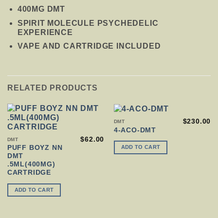
400MG DMT
SPIRIT MOLECULE PSYCHEDELIC
EXPERIENCE
VAPE AND CARTRIDGE INCLUDED
RELATED PRODUCTS
$
230.00
DMT
4-ACO-DMT
$
62.00
DMT
ADD TO CART
PUFF BOYZ NN
DMT
.5ML(400MG)
CARTRIDGE
ADD TO CART