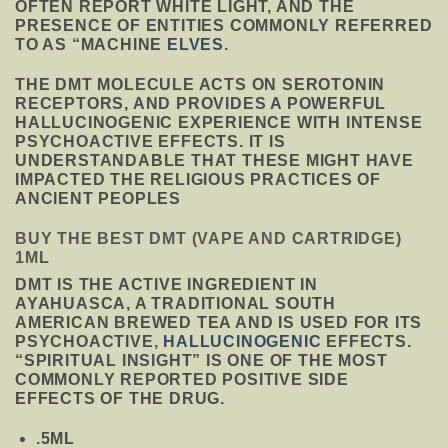
OFTEN REPORT WHITE LIGHT, AND THE
PRESENCE OF ENTITIES COMMONLY REFERRED
TO AS “MACHINE
ELVES
.
THE DMT MOLECULE ACTS ON SEROTONIN
RECEPTORS, AND PROVIDES A POWERFUL
HALLUCINOGENIC EXPERIENCE WITH INTENSE
PSYCHOACTIVE EFFECTS. IT IS
UNDERSTANDABLE THAT THESE MIGHT HAVE
IMPACTED THE RELIGIOUS PRACTICES OF
ANCIENT PEOPLES
BUY THE BEST DMT (VAPE AND CARTRIDGE)
1ML
DMT IS THE ACTIVE INGREDIENT IN
AYAHUASCA, A TRADITIONAL SOUTH
AMERICAN BREWED TEA AND IS USED FOR ITS
PSYCHOACTIVE,
HALLUCINOGENIC
EFFECTS.
“SPIRITUAL INSIGHT” IS ONE OF THE MOST
COMMONLY REPORTED POSITIVE SIDE
EFFECTS OF THE DRUG.
.5ML