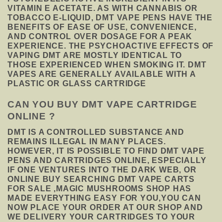
VITAMIN E ACETATE. AS WITH CANNABIS OR
TOBACCO E-LIQUID, DMT VAPE PENS HAVE THE
BENEFITS OF EASE OF USE, CONVENIENCE,
AND CONTROL OVER DOSAGE FOR A PEAK
EXPERIENCE. THE PSYCHOACTIVE EFFECTS OF
VAPING DMT ARE MOSTLY IDENTICAL TO
THOSE EXPERIENCED WHEN SMOKING IT. DMT
VAPES ARE GENERALLY AVAILABLE WITH A
PLASTIC OR GLASS CARTRIDGE
CAN YOU BUY DMT VAPE CARTRIDGE
ONLINE ?
DMT IS A CONTROLLED SUBSTANCE AND
REMAINS ILLEGAL IN MANY PLACES.
HOWEVER, IT IS POSSIBLE TO FIND DMT VAPE
PENS AND CARTRIDGES ONLINE, ESPECIALLY
IF ONE VENTURES INTO THE DARK WEB, OR
ONLINE BUY SEARCHING DMT VAPE CARTS
FOR SALE ,MAGIC MUSHROOMS SHOP HAS
MADE EVERYTHING EASY FOR YOU,YOU CAN
NOW PLACE YOUR ORDER AT OUR SHOP AND
WE DELIVERY YOUR CARTRIDGES TO YOUR