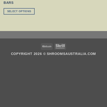
MULTIPLE
BARS
VARIANTS.
THE
SELECT OPTIONS
OPTIONS
MAY
BE
CHOSEN
ON
THE
PRODUCT
PAGE
BITCOIN
SKRILL
COPYRIGHT 2026 ©
SHROOMSAUSTRALIA.COM