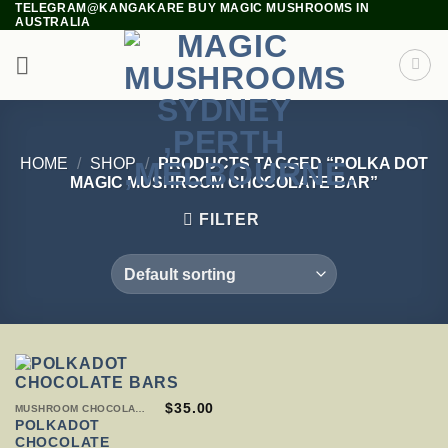
TELEGRAM@KANGAKARE BUY MAGIC MUSHROOMS IN
Skip
AUSTRALIA
to
content
HOME
/
SHOP
/
PRODUCTS TAGGED “POLKA DOT
MAGIC MUSHROOM CHOCOLATE BAR”
FILTER
THIS
$
35.00
MUSHROOM CHOCOLATE BARS
PRODUCT
POLKADOT
HAS
CHOCOLATE