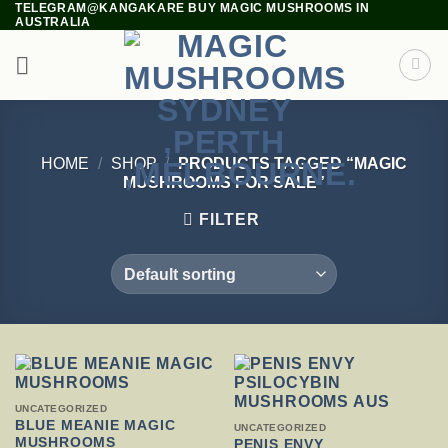
TELEGRAM@KANGAKARE BUY MAGIC MUSHROOMS IN
Skip
AUSTRALIA
to
content
HOME
/
SHOP
/
PRODUCTS TAGGED “MAGIC
MUSHROOMS FOR SALE”
FILTER
THIS
UNCATEGORIZED
PRODUCT
BLUE MEANIE MAGIC
THIS
UNCATEGORIZED
HAS
MUSHROOMS
PRODUCT
PENIS ENVY