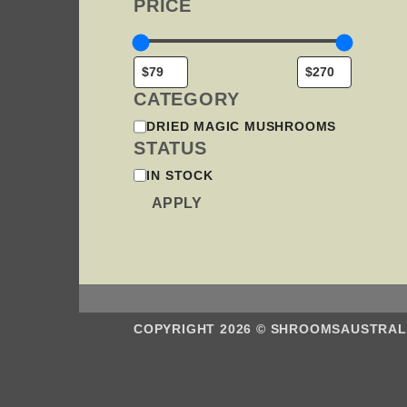
PRICE
MA
BE
CHO
ON
THE
PRO
CATEGORY
PAG
CATEGORY
DRIED MAGIC MUSHROOMS
STATUS
STATUS
IN STOCK
APPLY
COPYRIGHT 2026 ©
SHROOMSAUSTRAL