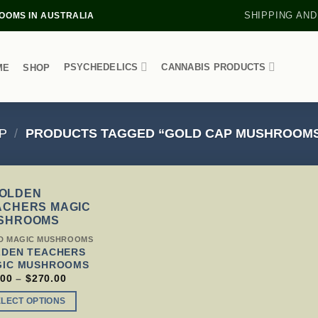
SHIPPING AND
OMS IN AUSTRALIA
PSYCHEDELICS
CANNABIS PRODUCTS
ME
SHOP
P
/
PRODUCTS TAGGED “GOLD CAP MUSHROOMS
S
D MAGIC MUSHROOMS
DUCT
DEN TEACHERS
GIC MUSHROOMS
TIPLE
PRICE
.00
–
$
270.00
RANGE:
IANTS.
$79.00
ELECT OPTIONS
THROUGH
IONS
$270.00