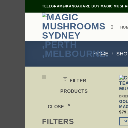
Skip
TELEGRAM@KANGAKARE BUY MAGIC MUSHRO
to
content
HO
HOME
/
SHO
FILTER
PRODUCTS
THI
DRIE
PRO
GOL
HAS
MA
CLOSE
MUL
$
79
VAR
FILTERS
THE
S
OPT