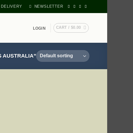
 DELIVERY
NEWSLETTER
CART /
$
0.00
LOGIN
 AUSTRALIA”