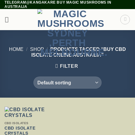
TELEGRAM@KANGAKARE BUY MAGIC MUSHROOMS IN
Skip
AUSTRALIA
to
content
HOME
/
SHOP
/
PRODUCTS TAGGED “BUY CBD
ISOLATE ONLINE AUSTRALIA”
FILTER
THIS
CBD ISOLATES
PRODUCT
CBD ISOLATE
HAS
CRYSTALS