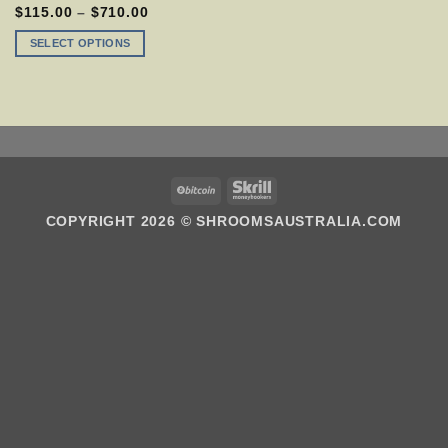
MULTIPLE
PRICE
$
115.00
–
$
710.00
VARIANTS.
RANGE:
$115.00
THE
SELECT OPTIONS
THROUGH
OPTIONS
$710.00
MAY
BE
CHOSEN
ON
THE
PRODUCT
PAGE
BITCOIN
SKRILL
COPYRIGHT 2026 ©
SHROOMSAUSTRALIA.COM